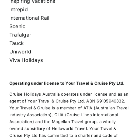
Inspiring Vacations
Intrepid
International Rail
Scenic
Trafalgar
Tauck
Uniworld
Viva Holidays
Operating under license to Your Travel & Cruise Pty Ltd.
Cruise Holidays Australia operates under license and as an
agent of Your Travel & Cruise Pty Ltd, ABN 69105940332.
Your Travel & Cruise is a member of ATIA (Australian Travel
Industry Association), CLIA (Cruise Lines International
Association) and the Magellan Travel group, a wholly
owned subsidiary of Helloworld Travel. Your Travel &
Cruise Pty Ltd has committed to a charter and code of