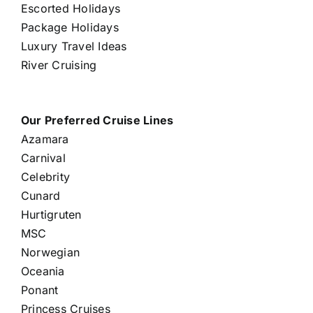
Escorted Holidays
Package Holidays
Luxury Travel Ideas
River Cruising
Our Preferred Cruise Lines
Azamara
Carnival
Celebrity
Cunard
Hurtigruten
MSC
Norwegian
Oceania
Ponant
Princess Cruises