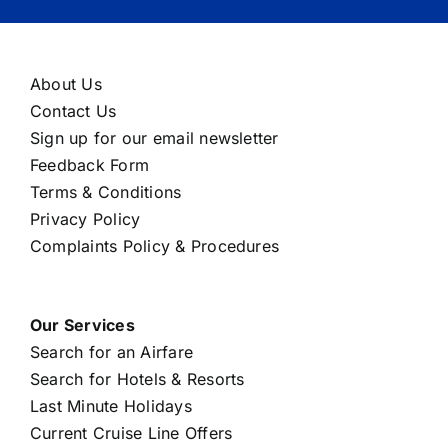
About Us
Contact Us
Sign up for our email newsletter
Feedback Form
Terms & Conditions
Privacy Policy
Complaints Policy & Procedures
Our Services
Search for an Airfare
Search for Hotels & Resorts
Last Minute Holidays
Current Cruise Line Offers