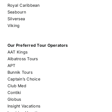
Royal Caribbean
Seabourn
Silversea
Viking
Our Preferred Tour Operators
AAT Kings
Albatross Tours
APT
Bunnik Tours
Captain’s Choice
Club Med
Contiki
Globus
Insight Vacations