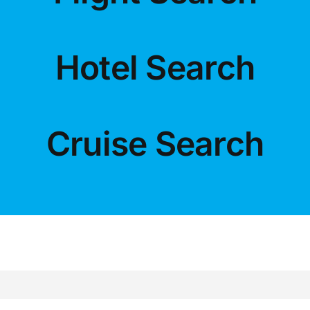
LUXURY HOLIDAYS
Hotel Search
CRUISE HOLIDAYS
LAST MINUTE BARGAINS
Cruise Search
TRAVEL EXTRAS