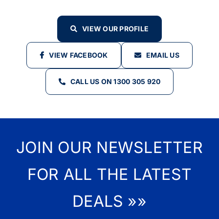
VIEW OUR PROFILE
VIEW FACEBOOK
EMAIL US
CALL US ON 1300 305 920
JOIN OUR NEWSLETTER
FOR ALL THE LATEST
DEALS »»