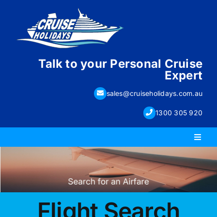
Skip
to
content
Talk to your Personal Cruise
Expert
sales@cruiseholidays.com.au
1300 305 920
Toggl
Naviga
PACKAGE HOLIDAYS
ESCORTED HOLIDAYS
Flight Search