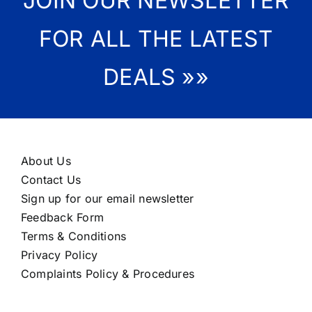
JOIN OUR NEWSLETTER
FOR ALL THE LATEST
DEALS »»
About Us
Contact Us
Sign up for our email newsletter
Feedback Form
Terms & Conditions
Privacy Policy
Complaints Policy & Procedures