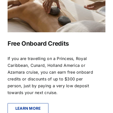
Free Onboard Credits
If you are travelling on a Princess, Royal
Caribbean, Cunard, Holland America or
Azamara cruise, you can earn free onboard
credits or discounts of up to $300 per
person, just by paying a very low deposit
towards your next cruise.
LEARN MORE