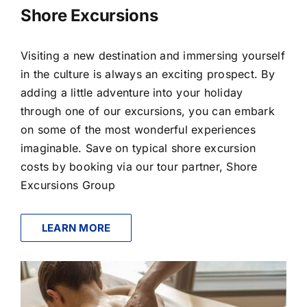
Shore Excursions
Visiting a new destination and immersing yourself
in the culture is always an exciting prospect. By
adding a little adventure into your holiday
through one of our excursions, you can embark
on some of the most wonderful experiences
imaginable. Save on typical shore excursion
costs by booking via our tour partner, Shore
Excursions Group
LEARN MORE