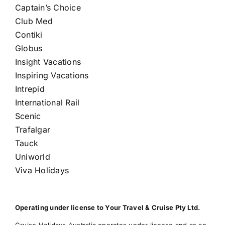
Captain’s Choice
Club Med
Contiki
Globus
Insight Vacations
Inspiring Vacations
Intrepid
International Rail
Scenic
Trafalgar
Tauck
Uniworld
Viva Holidays
Operating under license to Your Travel & Cruise Pty Ltd.