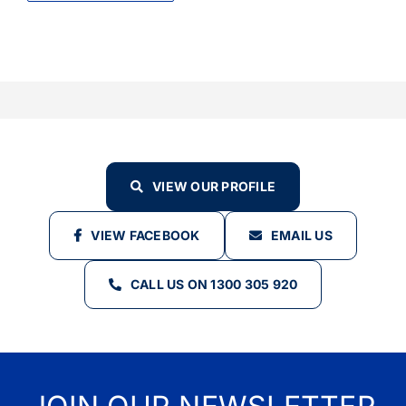
VIEW OUR PROFILE
VIEW FACEBOOK
EMAIL US
CALL US ON 1300 305 920