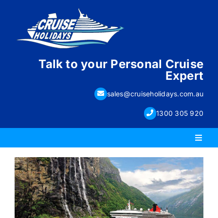
Skip
to
content
Talk to your Personal Cruise
Expert
sales@cruiseholidays.com.au
1300 305 920
Toggl
Naviga
PACKAGE HOLIDAYS
ESCORTED HOLIDAYS