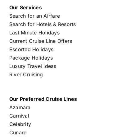
Our Services
Search for an Airfare
Search for Hotels & Resorts
Last Minute Holidays
Current Cruise Line Offers
Escorted Holidays
Package Holidays
Luxury Travel Ideas
River Cruising
Our Preferred Cruise Lines
Azamara
Carnival
Celebrity
Cunard