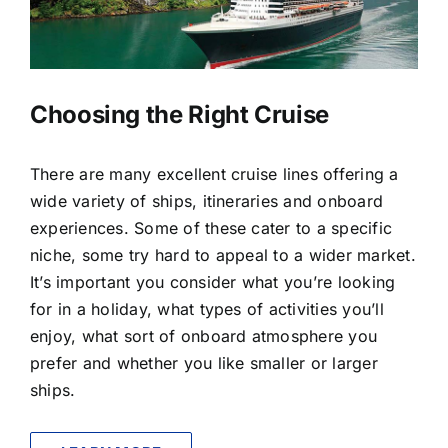
LUXURY HOLIDAYS
CRUISE HOLIDAYS
Choosing the Right Cruise
LAST MINUTE BARGAINS
There are many excellent cruise lines offering a
wide variety of ships, itineraries and onboard
TRAVEL EXTRAS
experiences. Some of these cater to a specific
niche, some try hard to appeal to a wider market.
It’s important you consider what you’re looking
for in a holiday, what types of activities you’ll
enjoy, what sort of onboard atmosphere you
prefer and whether you like smaller or larger
ships.