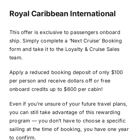
Royal Caribbean International
This offer is exclusive to passengers onboard
ship. Simply complete a ‘Next Cruise’ Booking
form and take it to the Loyalty & Cruise Sales
team.
Apply a reduced booking deposit of only $100
per person and receive dollars off or free
onboard credits up to $600 per cabin!
Even if you’re unsure of your future travel plans,
you can still take advantage of this rewarding
program — you don’t have to choose a specific
sailing at the time of booking, you have one year
to confirm.