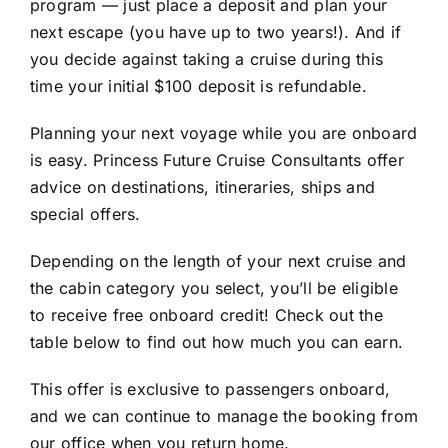
program — just place a deposit and plan your
next escape (you have up to two years!). And if
you decide against taking a cruise during this
time your initial $100 deposit is refundable.
Planning your next voyage while you are onboard
is easy. Princess Future Cruise Consultants offer
advice on destinations, itineraries, ships and
special offers.
Depending on the length of your next cruise and
the cabin category you select, you’ll be eligible
to receive free onboard credit! Check out the
table below to find out how much you can earn.
This offer is exclusive to passengers onboard,
and we can continue to manage the booking from
our office when you return home.