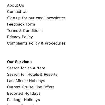
About Us
Contact Us
Sign up for our email newsletter
Feedback Form
Terms & Conditions
Privacy Policy
Complaints Policy & Procedures
Our Services
Search for an Airfare
Search for Hotels & Resorts
Last Minute Holidays
Current Cruise Line Offers
Escorted Holidays
Package Holidays