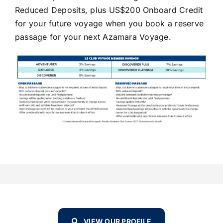
Reduced Deposits, plus US$200 Onboard Credit
for your future voyage when you book a reserve
passage for your next Azamara Voyage.
VIEW OUR PROFILE