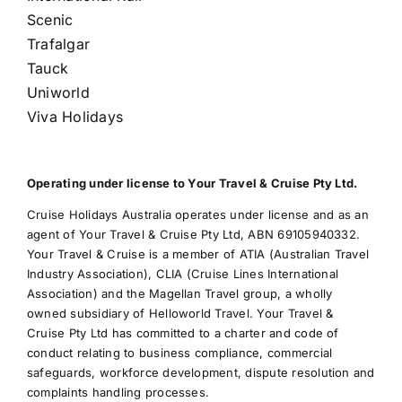
Scenic
Trafalgar
Tauck
Uniworld
Viva Holidays
Operating under license to Your Travel & Cruise Pty Ltd.
Cruise Holidays Australia operates under license and as an
agent of Your Travel & Cruise Pty Ltd, ABN 69105940332.
Your Travel & Cruise is a member of ATIA (Australian Travel
Industry Association), CLIA (Cruise Lines International
Association) and the Magellan Travel group, a wholly
owned subsidiary of Helloworld Travel. Your Travel &
Cruise Pty Ltd has committed to a charter and code of
conduct relating to business compliance, commercial
safeguards, workforce development, dispute resolution and
complaints handling processes.