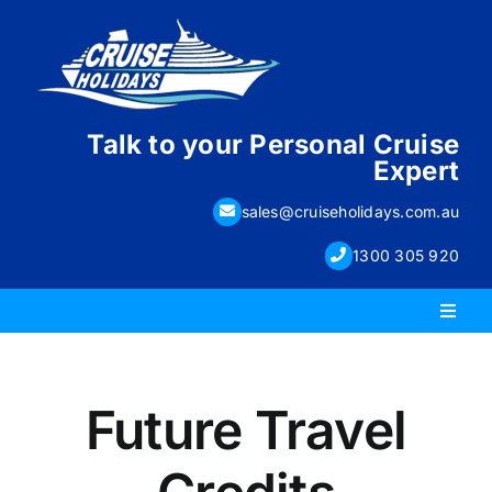
Skip
to
content
Talk to your Personal Cruise
Expert
sales@cruiseholidays.com.au
1300 305 920
Toggl
Naviga
PACKAGE HOLIDAYS
Future Travel
ESCORTED HOLIDAYS