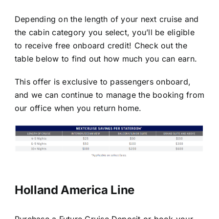
Depending on the length of your next cruise and
the cabin category you select, you’ll be eligible
to receive free onboard credit! Check out the
table below to find out how much you can earn.
This offer is exclusive to passengers onboard,
and we can continue to manage the booking from
our office when you return home.
Holland America Line
Purchase a Future Cruise Deposit or book your