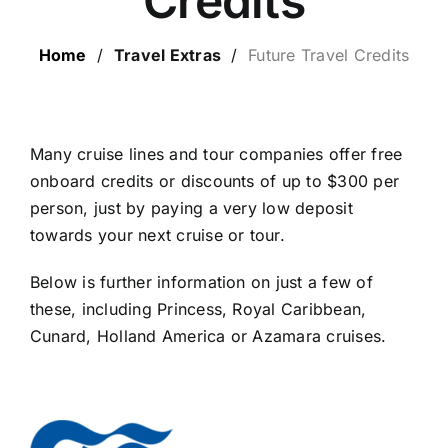
Credits
LUXURY HOLIDAYS
Home
/
Travel Extras
/
Future Travel Credits
CRUISE HOLIDAYS
LAST MINUTE BARGAINS
Many cruise lines and tour companies offer free
onboard credits or discounts of up to $300 per
person, just by paying a very low deposit
TRAVEL EXTRAS
towards your next cruise or tour.
Below is further information on just a few of
these, including Princess, Royal Caribbean,
Cunard, Holland America or Azamara cruises.