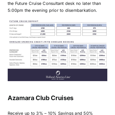
the Future Cruise Consultant desk no later than
5:00pm the evening prior to disembarkation.
Azamara Club Cruises
Receive up to 3% – 10% Savings and 50%