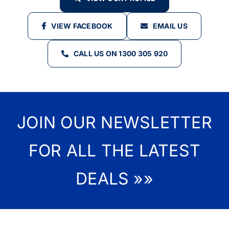
VIEW FACEBOOK
EMAIL US
CALL US ON 1300 305 920
JOIN OUR NEWSLETTER
FOR ALL THE LATEST
DEALS »»