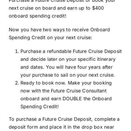
next cruise on board and earn up to $400
onboard spending credit!
Now you have two ways to receive Onboard
Spending Credit on your next cruise:
Purchase a refundable Future Cruise Deposit
and decide later on your specific itinerary
and dates. You will have four years after
your purchase to sail on your next cruise.
Ready to book now. Make your booking
now with the Future Cruise Consultant
onboard and earn DOUBLE the Onboard
Spending Credit!
To purchase a Future Cruise Deposit, complete a
deposit form and place it in the drop box near