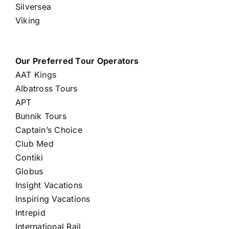
Silversea
Viking
Our Preferred Tour Operators
AAT Kings
Albatross Tours
APT
Bunnik Tours
Captain’s Choice
Club Med
Contiki
Globus
Insight Vacations
Inspiring Vacations
Intrepid
International Rail