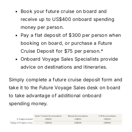
Book your future cruise on board and
receive up to US$400 onboard spending
money per person.
Pay a flat deposit of $300 per person when
booking on board, or purchase a Future
Cruise Deposit for $75 per person.*
Onboard Voyage Sales Specialists provide
advice on destinations and itineraries.
Simply complete a future cruise deposit form and
take it to the Future Voyage Sales desk on board
to take advantage of additional onboard
spending money.