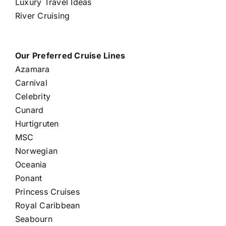
Luxury Travel Ideas
River Cruising
Our Preferred Cruise Lines
Azamara
Carnival
Celebrity
Cunard
Hurtigruten
MSC
Norwegian
Oceania
Ponant
Princess Cruises
Royal Caribbean
Seabourn