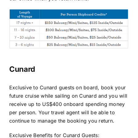
Cunard
Exclusive to Cunard guests on board, book your
future cruise while sailing on Cunard and you will
receive up to US$400 onboard spending money
per person. Your travel agent will be able to
continue to manage the booking you return.
Exclusive Benefits for Cunard Guests: