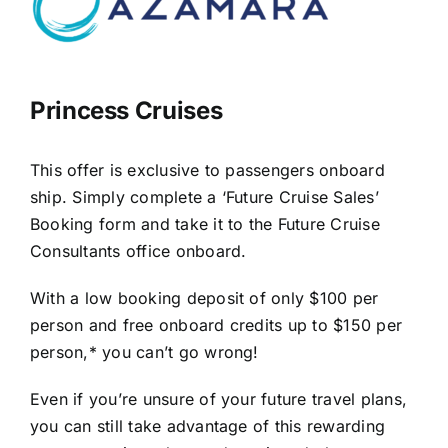
Princess Cruises
This offer is exclusive to passengers onboard
ship. Simply complete a ‘Future Cruise Sales’
Booking form and take it to the Future Cruise
Consultants office onboard.
With a low booking deposit of only $100 per
person and free onboard credits up to $150 per
person,* you can’t go wrong!
Even if you’re unsure of your future travel plans,
you can still take advantage of this rewarding